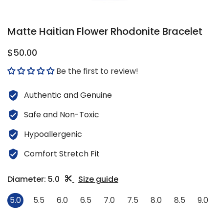
Matte Haitian Flower Rhodonite Bracelet
$50.00
Be the first to review!
Authentic and Genuine
Safe and Non-Toxic
Hypoallergenic
Comfort Stretch Fit
Diameter:
5.0
Size guide
5.0
5.5
6.0
6.5
7.0
7.5
8.0
8.5
9.0