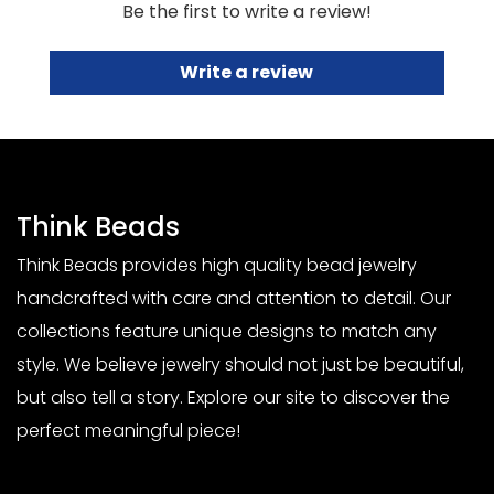
Be the first to write a review!
Write a review
Think Beads
Think Beads provides high quality bead jewelry
handcrafted with care and attention to detail. Our
collections feature unique designs to match any
style. We believe jewelry should not just be beautiful,
but also tell a story. Explore our site to discover the
perfect meaningful piece!