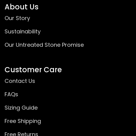
About Us
Our Story
Sustainability
Our Untreated Stone Promise
Customer Care
Contact Us
FAQs
Sizing Guide
Free Shipping
Free Returns