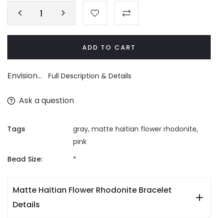
ADD TO CART
Envision...
Full Description & Details
Ask a question
Tags
gray
,
matte haitian flower rhodonite
,
pink
Bead Size:
*
Matte Haitian Flower Rhodonite Bracelet
Details