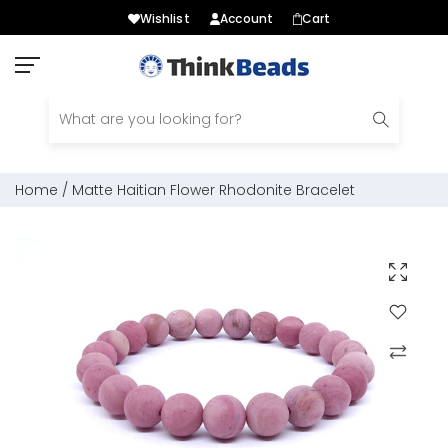
Wishlist
Account
Cart
Skip
to
content
Home
/
Matte Haitian Flower Rhodonite Bracelet
Click to e
Add to Wis
Compare