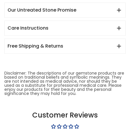
Our Untreated Stone Promise
Care Instructions
Free Shipping & Returns
Disclaimer: The descriptions of our gemstone products are
based on traditional beliefs and symbolic meanings. They
are not intended as medical advice, nor should they be
used as a substitute for professional medical care. Please
enjoy our products for their beauty and the personal
significance they may hold for you.
Customer Reviews