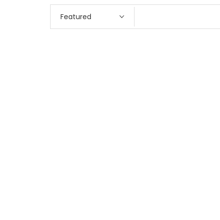
Featured