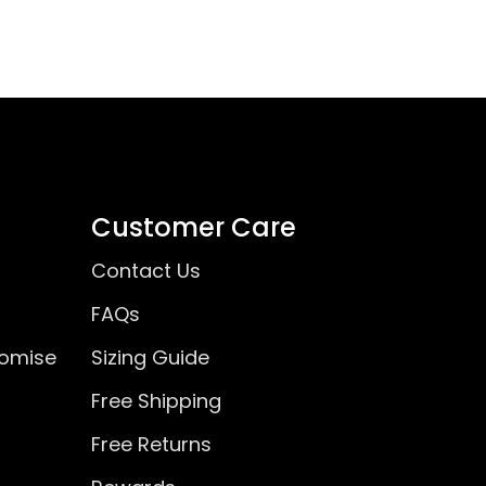
Customer Care
Contact Us
FAQs
romise
Sizing Guide
Free Shipping
Free Returns