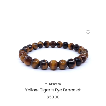
THINK BEADS
Yellow Tiger's Eye Bracelet
$50.00