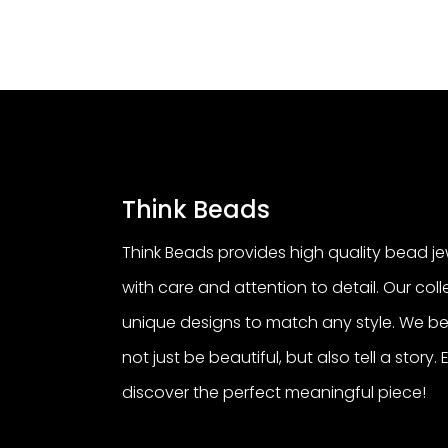
Think Beads
Think Beads provides high quality bead j
with care and attention to detail. Our col
unique designs to match any style. We bel
not just be beautiful, but also tell a story. 
discover the perfect meaningful piece!