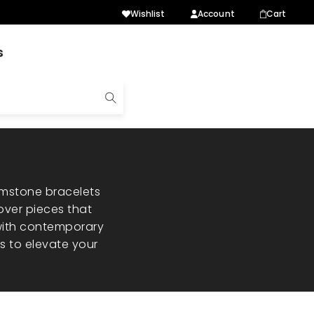
Wishlist
Account
Cart
s
emstone bracelets
over pieces that
 with contemporary
es to elevate your