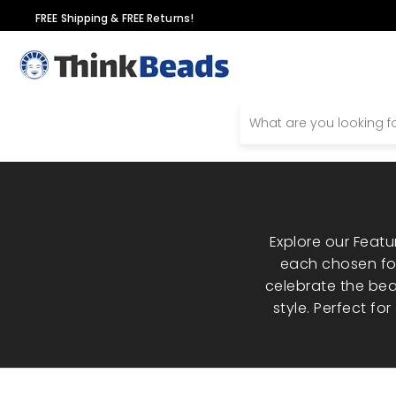
Skip
FREE Shipping & FREE Returns!
to
content
Explore our Feat
each chosen for
celebrate the bea
style. Perfect fo