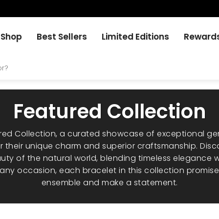
Shop
Best Sellers
Limited Editions
Reward
Featured Collection
ured Collection, a curated showcase of exceptional g
 their unique charm and superior craftsmanship. Disc
uty of the natural world, blending timeless elegance
r any occasion, each bracelet in this collection promis
ensemble and make a statement.