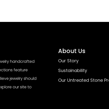
About Us
Our Story
ewelry handcrafted
lections feature
Sustainability
ieve jewelry should
Our Untreated Stone P
Explore our site to