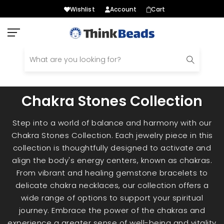
Wishlist
Account
Cart
Skip
to
content
Chakra Stones Collection
Step into a world of balance and harmony with our
Chakra Stones Collection. Each jewelry piece in this
collection is thoughtfully designed to activate and
align the body's energy centers, known as chakras.
From vibrant and healing gemstone bracelets to
delicate chakra necklaces, our collection offers a
wide range of options to support your spiritual
journey. Embrace the power of the chakras and
experience a greater sense of well-being and vitality