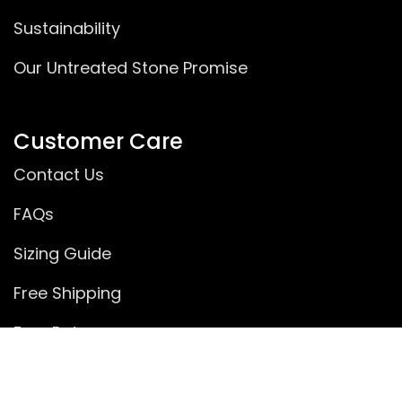
Sustainability
Our Untreated Stone Promise
Customer Care
Contact Us
FAQs
Sizing Guide
Free Shipping
Free Returns
Rewards