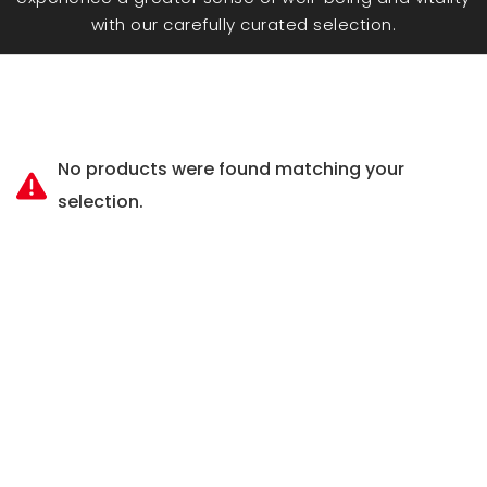
with our carefully curated selection.
No products were found matching your
selection.