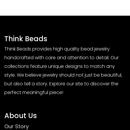
Think Beads
Think Beads provides high quality bead jewelry
handcrafted with care and attention to detail. Our
collections feature unique designs to match any
style. We believe jewelry should not just be beautiful,
but also tell a story. Explore our site to discover the
perfect meaningful piece!
About Us
Our Story